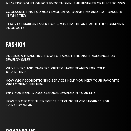
A LASTING SOLUTION FOR SMOOTH SKIN: THE BENEFITS OF ELECTROLYSIS
COOLSCULPTING FOR BUSY PEOPLE: NO DOWNTIME AND FAST RESULTS
IN WHITTIER
TOP 3 EYE MAKEUP ESSENTIALS – MASTER THE ART WITH THESE AMAZING
PRODUCTS
FASHION
PRECISION MARKETING: HOW TO TARGET THE RIGHT AUDIENCE FOR
JEWELRY SALES
WHY HIKERS AND CAMPERS PREFER LARGE BEANIES FOR COLD
ADVENTURES
HOW WIG RECONDITIONING SERVICES HELP YOU KEEP YOUR FAVORITE
WIG LOOKING LIKE NEW
WHY YOU NEED A PROFESSIONAL JEWELER IN YOUR LIFE
HOW TO CHOOSE THE PERFECT STERLING SILVER EARRINGS FOR
EVERYDAY WEAR