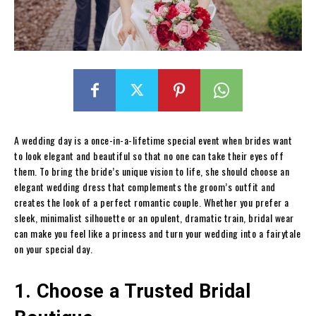
A wedding day is a once-in-a-lifetime special event when brides want
to look elegant and beautiful so that no one can take their eyes off
them. To bring the bride’s unique vision to life, she should choose an
elegant wedding dress that complements the groom’s outfit and
creates the look of a perfect romantic couple. Whether you prefer a
sleek, minimalist silhouette or an opulent, dramatic train, bridal wear
can make you feel like a princess and turn your wedding into a fairytale
on your special day.
1. Choose a Trusted Bridal