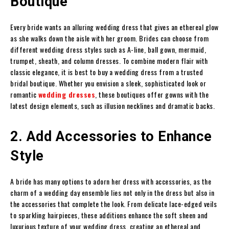
Boutique
Every bride wants an alluring wedding dress that gives an ethereal glow
as she walks down the aisle with her groom. Brides can choose from
different wedding dress styles such as A-line, ball gown, mermaid,
trumpet, sheath, and column dresses. To combine modern flair with
classic elegance, it is best to buy a wedding dress from a trusted
bridal boutique. Whether you envision a sleek, sophisticated look or
romantic
wedding dresses
, these boutiques offer gowns with the
latest design elements, such as illusion necklines and dramatic backs.
2. Add Accessories to Enhance
Style
A bride has many options to adorn her dress with accessories, as the
charm of a wedding day ensemble lies not only in the dress but also in
the accessories that complete the look. From delicate lace-edged veils
to sparkling hairpieces, these additions enhance the soft sheen and
luxurious texture of your wedding dress, creating an ethereal and