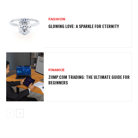
FASHION
GLOWING LOVE: A SPARKLE FOR ETERNITY
FINANCE
ZIIMP.COM TRADING: THE ULTIMATE GUIDE FOR
BEGINNERS