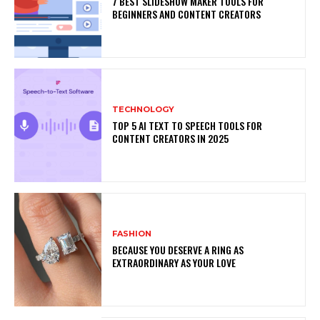
7 BEST SLIDESHOW MAKER TOOLS FOR
BEGINNERS AND CONTENT CREATORS
TECHNOLOGY
TOP 5 AI TEXT TO SPEECH TOOLS FOR
CONTENT CREATORS IN 2025
FASHION
BECAUSE YOU DESERVE A RING AS
EXTRAORDINARY AS YOUR LOVE