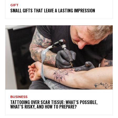
GIFT
SMALL GIFTS THAT LEAVE A LASTING IMPRESSION
BUSINESS
TATTOOING OVER SCAR TISSUE: WHAT’S POSSIBLE,
WHAT’S RISKY, AND HOW TO PREPARE?