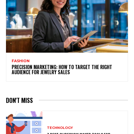
FASHION
PRECISION MARKETING: HOW TO TARGET THE RIGHT
AUDIENCE FOR JEWELRY SALES
DON'T MISS
TECHNOLOGY