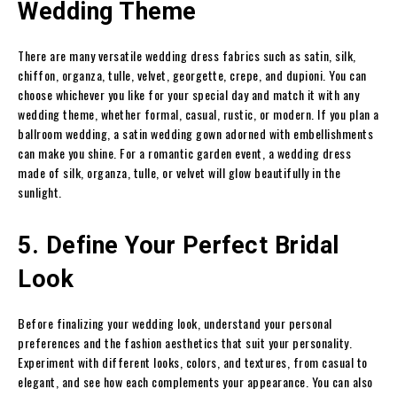
Wedding Theme
There are many versatile wedding dress fabrics such as satin, silk,
chiffon, organza, tulle, velvet, georgette, crepe, and dupioni. You can
choose whichever you like for your special day and match it with any
wedding theme, whether formal, casual, rustic, or modern. If you plan a
ballroom wedding, a satin wedding gown adorned with embellishments
can make you shine. For a romantic garden event, a wedding dress
made of silk, organza, tulle, or velvet will glow beautifully in the
sunlight.
5. Define Your Perfect Bridal
Look
Before finalizing your wedding look, understand your personal
preferences and the fashion aesthetics that suit your personality.
Experiment with different looks, colors, and textures, from casual to
elegant, and see how each complements your appearance. You can also