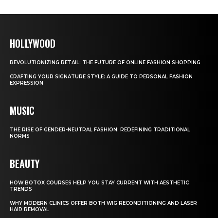
HOLLYWOOD
REVOLUTIONIZING RETAIL: THE FUTURE OF ONLINE FASHION SHOPPING
CRAFTING YOUR SIGNATURE STYLE: A GUIDE TO PERSONAL FASHION
EXPRESSION
MUSIC
THE RISE OF GENDER-NEUTRAL FASHION: REDEFINING TRADITIONAL
NORMS
BEAUTY
HOW BOTOX COURSES HELP YOU STAY CURRENT WITH AESTHETIC
TRENDS
WHY MODERN CLINICS OFFER BOTH WIG RECONDITIONING AND LASER
HAIR REMOVAL