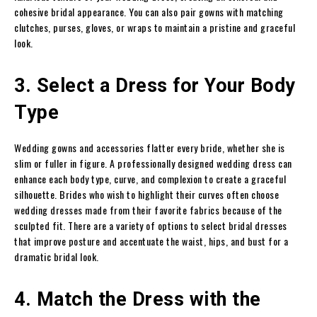
cohesive bridal appearance. You can also pair gowns with matching
clutches, purses, gloves, or wraps to maintain a pristine and graceful
look.
3. Select a Dress for Your Body
Type
Wedding gowns and accessories flatter every bride, whether she is
slim or fuller in figure. A professionally designed wedding dress can
enhance each body type, curve, and complexion to create a graceful
silhouette. Brides who wish to highlight their curves often choose
wedding dresses made from their favorite fabrics because of the
sculpted fit. There are a variety of options to select bridal dresses
that improve posture and accentuate the waist, hips, and bust for a
dramatic bridal look.
4. Match the Dress with the