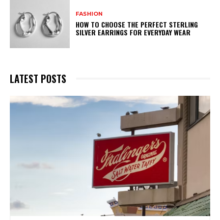
FASHION
HOW TO CHOOSE THE PERFECT STERLING
SILVER EARRINGS FOR EVERYDAY WEAR
LATEST POSTS