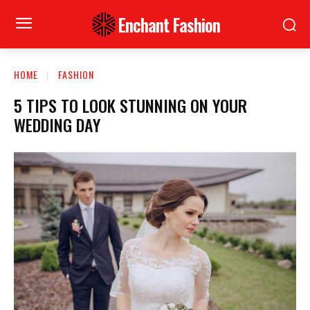
Enchant Fashion
HOME
FASHION
5 TIPS TO LOOK STUNNING ON YOUR
WEDDING DAY