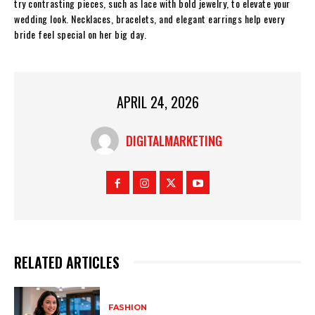
try contrasting pieces, such as lace with bold jewelry, to elevate your
wedding look. Necklaces, bracelets, and elegant earrings help every
bride feel special on her big day.
APRIL 24, 2026
DIGITALMARKETING
RELATED ARTICLES
FASHION