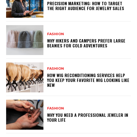
PRECISION MARKETING: HOW TO TARGET
THE RIGHT AUDIENCE FOR JEWELRY SALES
FASHION
WHY HIKERS AND CAMPERS PREFER LARGE
BEANIES FOR COLD ADVENTURES
FASHION
HOW WIG RECONDITIONING SERVICES HELP
YOU KEEP YOUR FAVORITE WIG LOOKING LIKE
NEW
FASHION
WHY YOU NEED A PROFESSIONAL JEWELER IN
YOUR LIFE