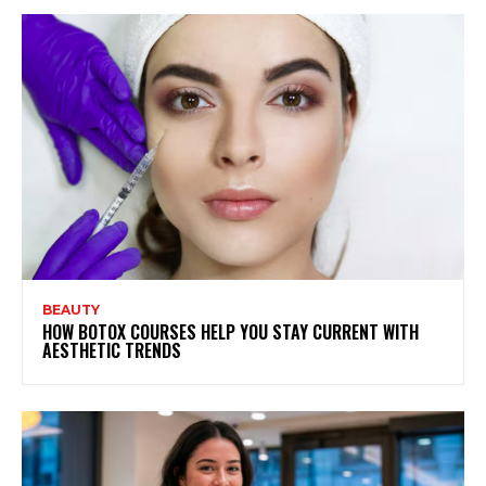
BEAUTY
HOW BOTOX COURSES HELP YOU STAY CURRENT WITH
AESTHETIC TRENDS