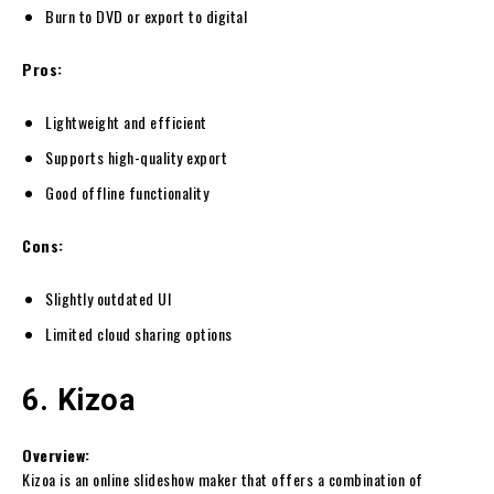
Burn to DVD or export to digital
Pros:
Lightweight and efficient
Supports high-quality export
Good offline functionality
Cons:
Slightly outdated UI
Limited cloud sharing options
6. Kizoa
Overview:
Kizoa is an online slideshow maker that offers a combination of