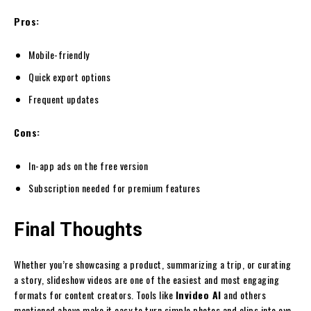
Pros:
Mobile-friendly
Quick export options
Frequent updates
Cons:
In-app ads on the free version
Subscription needed for premium features
Final Thoughts
Whether you’re showcasing a product, summarizing a trip, or curating
a story, slideshow videos are one of the easiest and most engaging
formats for content creators. Tools like
Invideo AI
and others
mentioned above make it easy to turn simple photos and clips into eye-