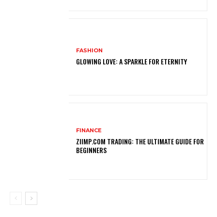
FASHION
GLOWING LOVE: A SPARKLE FOR ETERNITY
FINANCE
ZIIMP.COM TRADING: THE ULTIMATE GUIDE FOR
BEGINNERS