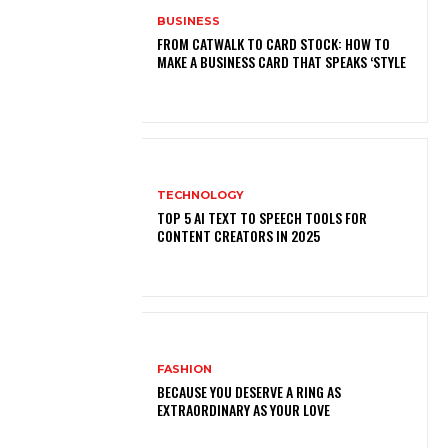
BUSINESS
FROM CATWALK TO CARD STOCK: HOW TO
MAKE A BUSINESS CARD THAT SPEAKS ‘STYLE
TECHNOLOGY
TOP 5 AI TEXT TO SPEECH TOOLS FOR
CONTENT CREATORS IN 2025
FASHION
BECAUSE YOU DESERVE A RING AS
EXTRAORDINARY AS YOUR LOVE