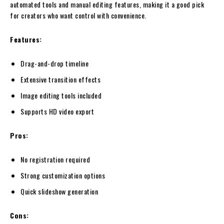
automated tools and manual editing features, making it a good pick
for creators who want control with convenience.
Features:
Drag-and-drop timeline
Extensive transition effects
Image editing tools included
Supports HD video export
Pros:
No registration required
Strong customization options
Quick slideshow generation
Cons: