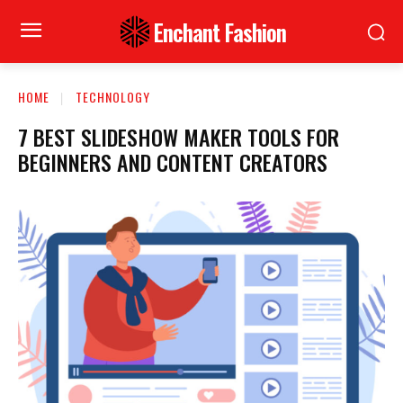
Enchant Fashion
HOME
TECHNOLOGY
7 BEST SLIDESHOW MAKER TOOLS FOR
BEGINNERS AND CONTENT CREATORS