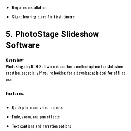
Requires installation
Slight learning curve for first-timers
5. PhotoStage Slideshow
Software
Overview:
PhotoStage by NCH Software is another excellent option for slideshow
creation, especially if you’re looking for a downloadable tool for offline
use.
Features:
Quick photo and video imports
Fade, zoom, and pan effects
Text captions and narration options