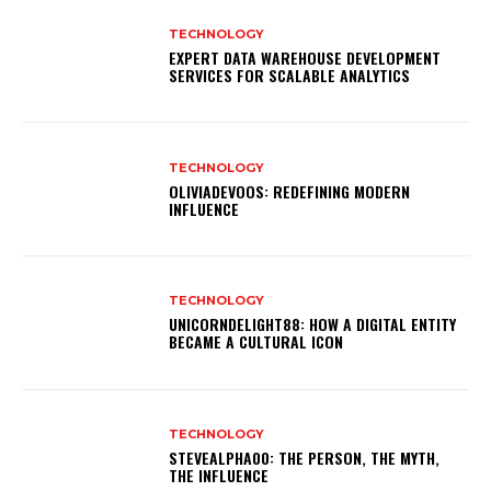
TECHNOLOGY
EXPERT DATA WAREHOUSE DEVELOPMENT
SERVICES FOR SCALABLE ANALYTICS
TECHNOLOGY
OLIVIADEVOOS: REDEFINING MODERN
INFLUENCE
TECHNOLOGY
UNICORNDELIGHT88: HOW A DIGITAL ENTITY
BECAME A CULTURAL ICON
TECHNOLOGY
STEVEALPHA00: THE PERSON, THE MYTH,
THE INFLUENCE