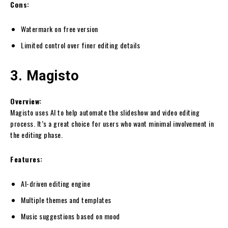
Cons:
Watermark on free version
Limited control over finer editing details
3. Magisto
Overview:
Magisto uses AI to help automate the slideshow and video editing
process. It’s a great choice for users who want minimal involvement in
the editing phase.
Features:
AI-driven editing engine
Multiple themes and templates
Music suggestions based on mood