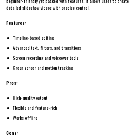
beginner-friendly yet packed with features. It allows users to create
detailed slideshow videos with precise control.
Features:
Timeline-based editing
Advanced text, filters, and transitions
Screen recording and voiceover tools
Green screen and motion tracking
Pros:
High-quality output
Flexible and feature-rich
Works offline
Cons: