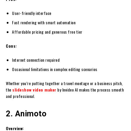
User-friendly interface
Fast rendering with smart automation
Affordable pricing and generous free tier
Cons:
Internet connection required
Occasional limitations in complex editing scenarios
Whether you’re putting together a travel montage or a business pitch,
the
slideshow video maker
by Invideo AI makes the process smooth
and professional.
2. Animoto
Overview: