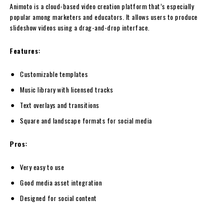
Animoto is a cloud-based video creation platform that’s especially
popular among marketers and educators. It allows users to produce
slideshow videos using a drag-and-drop interface.
Features:
Customizable templates
Music library with licensed tracks
Text overlays and transitions
Square and landscape formats for social media
Pros:
Very easy to use
Good media asset integration
Designed for social content