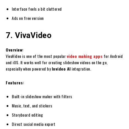
Interface feels a bit cluttered
Ads on free version
7. VivaVideo
Overview:
VivaVideo is one of the most popular
video making apps
for Android
and iOS. It works well for creating slideshow videos on the go,
especially when powered by
Invideo AI
integration.
Features:
Built-in slideshow maker with filters
Music, text, and stickers
Storyboard editing
Direct social media export