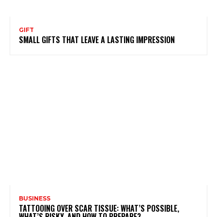
GIFT
SMALL GIFTS THAT LEAVE A LASTING IMPRESSION
BUSINESS
TATTOOING OVER SCAR TISSUE: WHAT’S POSSIBLE,
WHAT’S RISKY, AND HOW TO PREPARE?