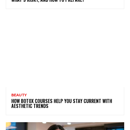
BEAUTY
HOW BOTOX COURSES HELP YOU STAY CURRENT WITH
AESTHETIC TRENDS