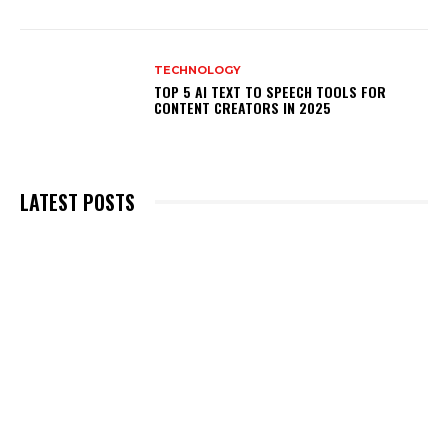
TECHNOLOGY
TOP 5 AI TEXT TO SPEECH TOOLS FOR
CONTENT CREATORS IN 2025
LATEST POSTS