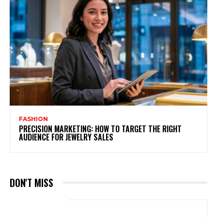
FASHION
PRECISION MARKETING: HOW TO TARGET THE RIGHT
AUDIENCE FOR JEWELRY SALES
DON'T MISS