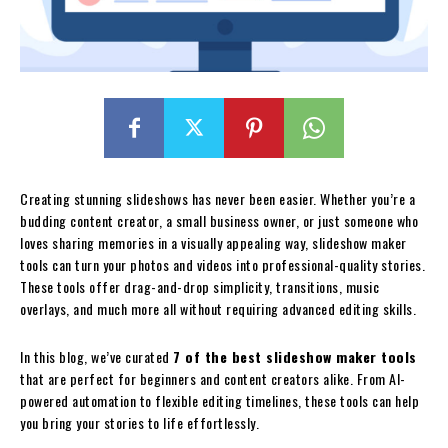
Creating stunning slideshows has never been easier. Whether you’re a
budding content creator, a small business owner, or just someone who
loves sharing memories in a visually appealing way, slideshow maker
tools can turn your photos and videos into professional-quality stories.
These tools offer drag-and-drop simplicity, transitions, music
overlays, and much more all without requiring advanced editing skills.
In this blog, we’ve curated
7 of the best slideshow maker tools
that are perfect for beginners and content creators alike. From AI-
powered automation to flexible editing timelines, these tools can help
you bring your stories to life effortlessly.