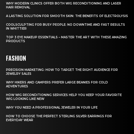
WHY MODERN CLINICS OFFER BOTH WIG RECONDITIONING AND LASER
HAIR REMOVAL
A LASTING SOLUTION FOR SMOOTH SKIN: THE BENEFITS OF ELECTROLYSIS
COOLSCULPTING FOR BUSY PEOPLE: NO DOWNTIME AND FAST RESULTS
IN WHITTIER
TOP 3 EYE MAKEUP ESSENTIALS – MASTER THE ART WITH THESE AMAZING
PRODUCTS
FASHION
PRECISION MARKETING: HOW TO TARGET THE RIGHT AUDIENCE FOR
JEWELRY SALES
WHY HIKERS AND CAMPERS PREFER LARGE BEANIES FOR COLD
ADVENTURES
HOW WIG RECONDITIONING SERVICES HELP YOU KEEP YOUR FAVORITE
WIG LOOKING LIKE NEW
WHY YOU NEED A PROFESSIONAL JEWELER IN YOUR LIFE
HOW TO CHOOSE THE PERFECT STERLING SILVER EARRINGS FOR
EVERYDAY WEAR