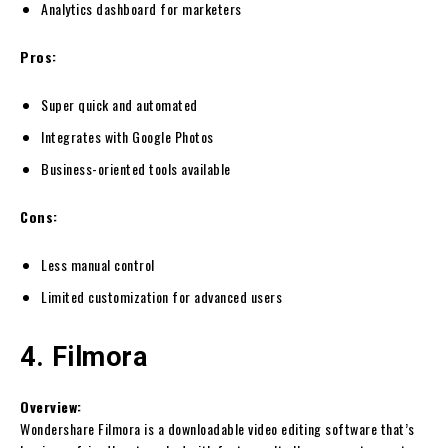
Analytics dashboard for marketers
Pros:
Super quick and automated
Integrates with Google Photos
Business-oriented tools available
Cons:
Less manual control
Limited customization for advanced users
4. Filmora
Overview:
Wondershare Filmora is a downloadable video editing software that’s