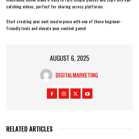
catching videos, perfect for sharing across platforms.
Start creating your next masterpiece with one of these beginner-
friendly tools and elevate your content game!
AUGUST 6, 2025
DIGITALMARKETING
RELATED ARTICLES