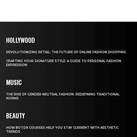
HOLLYWOOD
REVOLUTIONIZING RETAIL: THE FUTURE OF ONLINE FASHION SHOPPING
CRAFTING YOUR SIGNATURE STYLE: A GUIDE TO PERSONAL FASHION
EXPRESSION
MUSIC
THE RISE OF GENDER-NEUTRAL FASHION: REDEFINING TRADITIONAL
NORMS
BEAUTY
HOW BOTOX COURSES HELP YOU STAY CURRENT WITH AESTHETIC
TRENDS