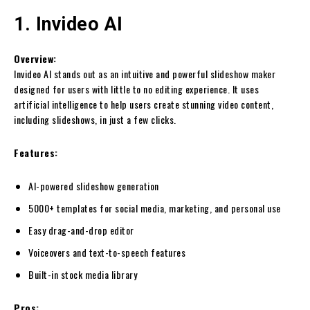
1. Invideo AI
Overview:
Invideo AI stands out as an intuitive and powerful slideshow maker
designed for users with little to no editing experience. It uses
artificial intelligence to help users create stunning video content,
including slideshows, in just a few clicks.
Features:
AI-powered slideshow generation
5000+ templates for social media, marketing, and personal use
Easy drag-and-drop editor
Voiceovers and text-to-speech features
Built-in stock media library
Pros: