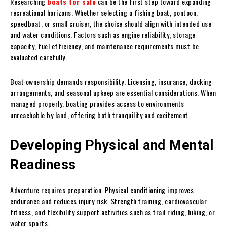
Researching
boats for sale
can be the first step toward expanding
recreational horizons. Whether selecting a fishing boat, pontoon,
speedboat, or small cruiser, the choice should align with intended use
and water conditions. Factors such as engine reliability, storage
capacity, fuel efficiency, and maintenance requirements must be
evaluated carefully.
Boat ownership demands responsibility. Licensing, insurance, docking
arrangements, and seasonal upkeep are essential considerations. When
managed properly, boating provides access to environments
unreachable by land, offering both tranquility and excitement.
Developing Physical and Mental
Readiness
Adventure requires preparation. Physical conditioning improves
endurance and reduces injury risk. Strength training, cardiovascular
fitness, and flexibility support activities such as trail riding, hiking, or
water sports.