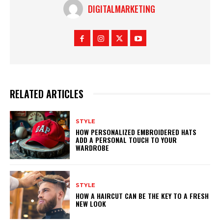
DIGITALMARKETING
RELATED ARTICLES
STYLE
HOW PERSONALIZED EMBROIDERED HATS
ADD A PERSONAL TOUCH TO YOUR
WARDROBE
STYLE
HOW A HAIRCUT CAN BE THE KEY TO A FRESH
NEW LOOK