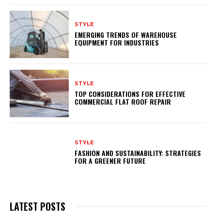
STYLE
EMERGING TRENDS OF WAREHOUSE
EQUIPMENT FOR INDUSTRIES
STYLE
TOP CONSIDERATIONS FOR EFFECTIVE
COMMERCIAL FLAT ROOF REPAIR
STYLE
FASHION AND SUSTAINABILITY: STRATEGIES
FOR A GREENER FUTURE
LATEST POSTS