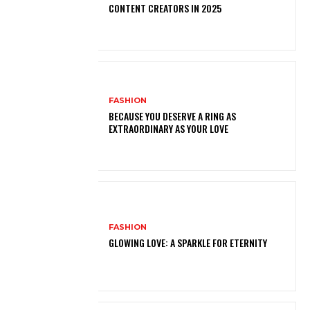
CONTENT CREATORS IN 2025
FASHION
BECAUSE YOU DESERVE A RING AS
EXTRAORDINARY AS YOUR LOVE
FASHION
GLOWING LOVE: A SPARKLE FOR ETERNITY