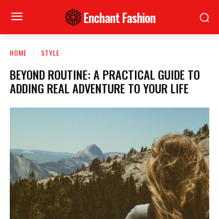
Enchant Fashion
HOME
STYLE
BEYOND ROUTINE: A PRACTICAL GUIDE TO
ADDING REAL ADVENTURE TO YOUR LIFE