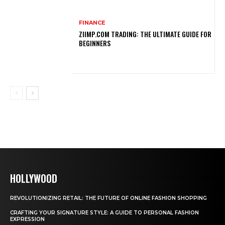
FINANCE
ZIIMP.COM TRADING: THE ULTIMATE GUIDE FOR
BEGINNERS
HOLLYWOOD
REVOLUTIONIZING RETAIL: THE FUTURE OF ONLINE FASHION SHOPPING
CRAFTING YOUR SIGNATURE STYLE: A GUIDE TO PERSONAL FASHION
EXPRESSION