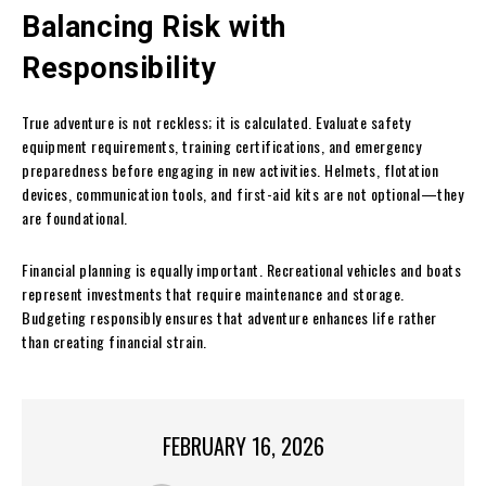
Balancing Risk with
Responsibility
True adventure is not reckless; it is calculated. Evaluate safety
equipment requirements, training certifications, and emergency
preparedness before engaging in new activities. Helmets, flotation
devices, communication tools, and first-aid kits are not optional—they
are foundational.
Financial planning is equally important. Recreational vehicles and boats
represent investments that require maintenance and storage.
Budgeting responsibly ensures that adventure enhances life rather
than creating financial strain.
FEBRUARY 16, 2026