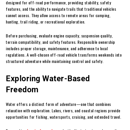
designed for off-road performance, providing stability, safety
features, and the ability to navigate trails that traditional vehicles
cannot access. They allow access to remote areas for camping,
hunting, trail riding, or recreational exploration.
Before purchasing, evaluate engine capacity, suspension quality,
terrain compatibility, and safety features. Responsible ownership
includes proper storage, maintenance, and adherence to local
regulations. A well-chosen off-road vehicle transforms weekends into
structured adventure while maintaining control and safety.
Exploring Water-Based
Freedom
Water offers a distinct form of adventure—one that combines
relaxation with exploration. Lakes, rivers, and coastal regions provide
opportunities for fishing, watersports, cruising, and extended travel.