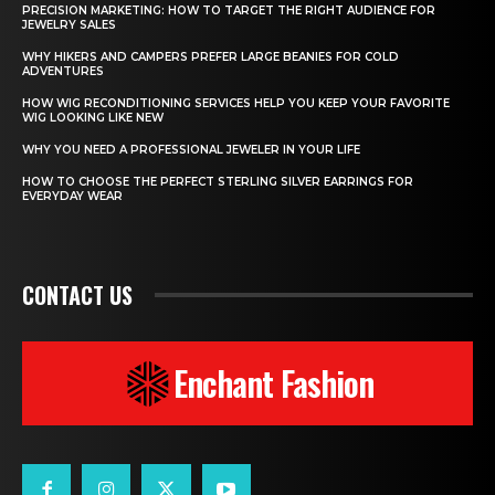
PRECISION MARKETING: HOW TO TARGET THE RIGHT AUDIENCE FOR
JEWELRY SALES
WHY HIKERS AND CAMPERS PREFER LARGE BEANIES FOR COLD
ADVENTURES
HOW WIG RECONDITIONING SERVICES HELP YOU KEEP YOUR FAVORITE
WIG LOOKING LIKE NEW
WHY YOU NEED A PROFESSIONAL JEWELER IN YOUR LIFE
HOW TO CHOOSE THE PERFECT STERLING SILVER EARRINGS FOR
EVERYDAY WEAR
CONTACT US
Enchant Fashion