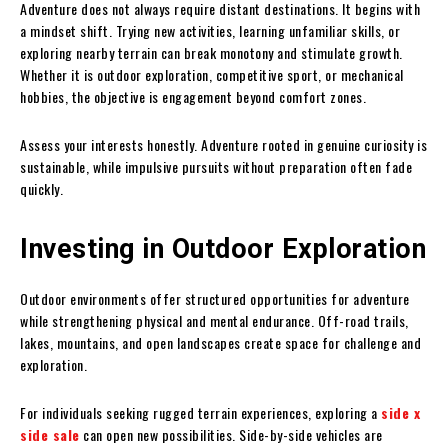
Adventure does not always require distant destinations. It begins with
a mindset shift. Trying new activities, learning unfamiliar skills, or
exploring nearby terrain can break monotony and stimulate growth.
Whether it is outdoor exploration, competitive sport, or mechanical
hobbies, the objective is engagement beyond comfort zones.
Assess your interests honestly. Adventure rooted in genuine curiosity is
sustainable, while impulsive pursuits without preparation often fade
quickly.
Investing in Outdoor Exploration
Outdoor environments offer structured opportunities for adventure
while strengthening physical and mental endurance. Off-road trails,
lakes, mountains, and open landscapes create space for challenge and
exploration.
For individuals seeking rugged terrain experiences, exploring a
side x
side sale
can open new possibilities. Side-by-side vehicles are