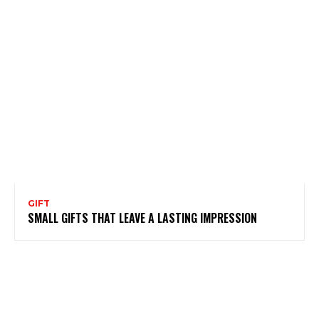
GIFT
SMALL GIFTS THAT LEAVE A LASTING IMPRESSION