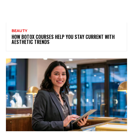
BEAUTY
HOW BOTOX COURSES HELP YOU STAY CURRENT WITH
AESTHETIC TRENDS