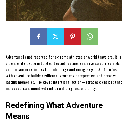
Adventure is not reserved for extreme athletes or world travelers. It is
a deliberate decision to step beyond routine, embrace calculated risk,
and pursue experiences that challenge and energize you. A life infused
with adventure builds resilience, sharpens perspective, and creates
lasting memories. The key is intentional action—strategic choices that
introduce excitement without sacrificing responsibility.
Redefining What Adventure
Means