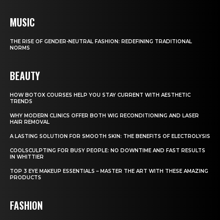
MUSIC
THE RISE OF GENDER-NEUTRAL FASHION: REDEFINING TRADITIONAL
NORMS
BEAUTY
HOW BOTOX COURSES HELP YOU STAY CURRENT WITH AESTHETIC
TRENDS
WHY MODERN CLINICS OFFER BOTH WIG RECONDITIONING AND LASER
HAIR REMOVAL
A LASTING SOLUTION FOR SMOOTH SKIN: THE BENEFITS OF ELECTROLYSIS
COOLSCULPTING FOR BUSY PEOPLE: NO DOWNTIME AND FAST RESULTS
IN WHITTIER
TOP 3 EYE MAKEUP ESSENTIALS – MASTER THE ART WITH THESE AMAZING
PRODUCTS
FASHION