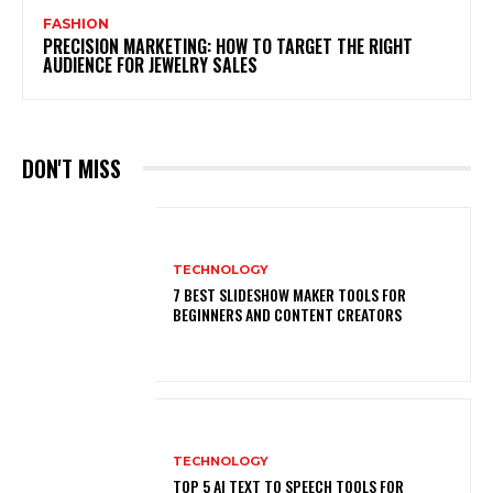
FASHION
PRECISION MARKETING: HOW TO TARGET THE RIGHT
AUDIENCE FOR JEWELRY SALES
DON'T MISS
TECHNOLOGY
7 BEST SLIDESHOW MAKER TOOLS FOR
BEGINNERS AND CONTENT CREATORS
TECHNOLOGY
TOP 5 AI TEXT TO SPEECH TOOLS FOR