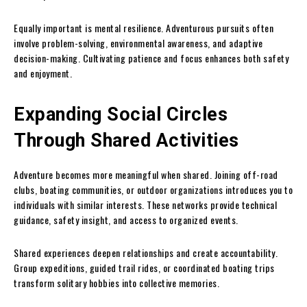
Equally important is mental resilience. Adventurous pursuits often
involve problem-solving, environmental awareness, and adaptive
decision-making. Cultivating patience and focus enhances both safety
and enjoyment.
Expanding Social Circles
Through Shared Activities
Adventure becomes more meaningful when shared. Joining off-road
clubs, boating communities, or outdoor organizations introduces you to
individuals with similar interests. These networks provide technical
guidance, safety insight, and access to organized events.
Shared experiences deepen relationships and create accountability.
Group expeditions, guided trail rides, or coordinated boating trips
transform solitary hobbies into collective memories.