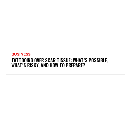
BUSINESS
TATTOOING OVER SCAR TISSUE: WHAT’S POSSIBLE,
WHAT’S RISKY, AND HOW TO PREPARE?