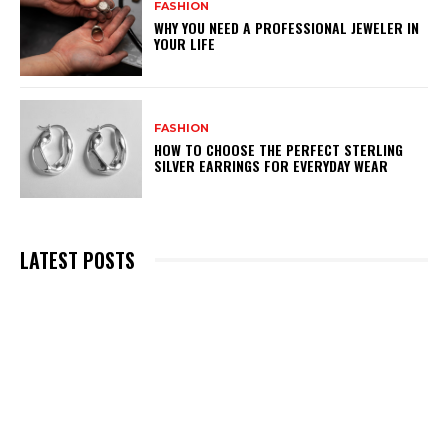
FASHION
WHY YOU NEED A PROFESSIONAL JEWELER IN
YOUR LIFE
FASHION
HOW TO CHOOSE THE PERFECT STERLING
SILVER EARRINGS FOR EVERYDAY WEAR
LATEST POSTS