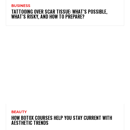
BUSINESS
TATTOOING OVER SCAR TISSUE: WHAT’S POSSIBLE,
WHAT’S RISKY, AND HOW TO PREPARE?
BEAUTY
HOW BOTOX COURSES HELP YOU STAY CURRENT WITH
AESTHETIC TRENDS