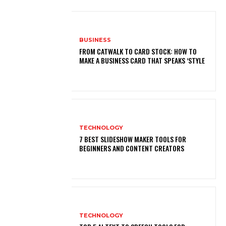
BUSINESS
FROM CATWALK TO CARD STOCK: HOW TO
MAKE A BUSINESS CARD THAT SPEAKS ‘STYLE
TECHNOLOGY
7 BEST SLIDESHOW MAKER TOOLS FOR
BEGINNERS AND CONTENT CREATORS
TECHNOLOGY