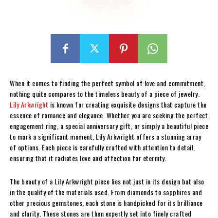
When it comes to finding the perfect symbol of love and commitment,
nothing quite compares to the timeless beauty of a piece of jewelry.
Lily Arkwright
is known for creating exquisite designs that capture the
essence of romance and elegance. Whether you are seeking the perfect
engagement ring, a special anniversary gift, or simply a beautiful piece
to mark a significant moment, Lily Arkwright offers a stunning array
of options. Each piece is carefully crafted with attention to detail,
ensuring that it radiates love and affection for eternity.
The beauty of a Lily Arkwright piece lies not just in its design but also
in the quality of the materials used. From diamonds to sapphires and
other precious gemstones, each stone is handpicked for its brilliance
and clarity. These stones are then expertly set into finely crafted