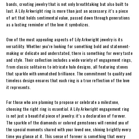
bands, creating jewelry that is not only breathtaking but also built to
last. A Lily Arkwright ring is more than just an accessory; it’s a piece
of art that holds sentimental value, passed down through generations
as a lasting reminder of the love it symbolizes.
One of the most appealing aspects of Lily Arkwright jewelry is its
versatility. Whether you’re looking for something bold and statement-
making or delicate and understated, there is something for every taste
and style. Their collection includes a wide variety of engagement rings,
from classic solitaires to intricate halo designs, all featuring stones
that sparkle with unmatched brilliance. The commitment to quality and
timeless design ensures that each ring is a true reflection of the love
it represents.
For those who are planning to propose or celebrate a milestone,
choosing the right ring is essential. A Lily Arkwright engagement ring
is not just a beautiful piece of jewelry; it’s a declaration of forever.
The sparkle of the diamonds or colored gemstones will remind you of
the special moments shared with your loved one, shining brightly every
time you glance at it. This sense of forever is something that every