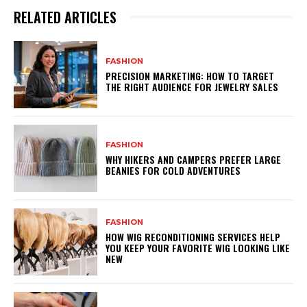
RELATED ARTICLES
FASHION
PRECISION MARKETING: HOW TO TARGET
THE RIGHT AUDIENCE FOR JEWELRY SALES
FASHION
WHY HIKERS AND CAMPERS PREFER LARGE
BEANIES FOR COLD ADVENTURES
FASHION
HOW WIG RECONDITIONING SERVICES HELP
YOU KEEP YOUR FAVORITE WIG LOOKING LIKE
NEW