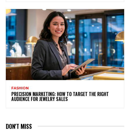
FASHION
PRECISION MARKETING: HOW TO TARGET THE RIGHT
AUDIENCE FOR JEWELRY SALES
DON'T MISS