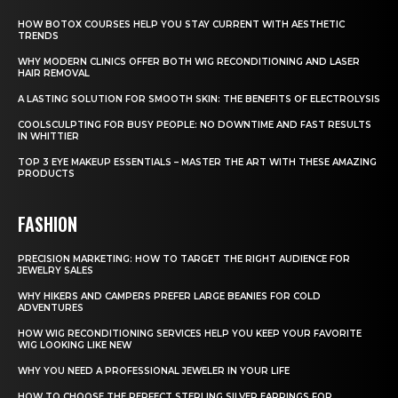
HOW BOTOX COURSES HELP YOU STAY CURRENT WITH AESTHETIC
TRENDS
WHY MODERN CLINICS OFFER BOTH WIG RECONDITIONING AND LASER
HAIR REMOVAL
A LASTING SOLUTION FOR SMOOTH SKIN: THE BENEFITS OF ELECTROLYSIS
COOLSCULPTING FOR BUSY PEOPLE: NO DOWNTIME AND FAST RESULTS
IN WHITTIER
TOP 3 EYE MAKEUP ESSENTIALS – MASTER THE ART WITH THESE AMAZING
PRODUCTS
FASHION
PRECISION MARKETING: HOW TO TARGET THE RIGHT AUDIENCE FOR
JEWELRY SALES
WHY HIKERS AND CAMPERS PREFER LARGE BEANIES FOR COLD
ADVENTURES
HOW WIG RECONDITIONING SERVICES HELP YOU KEEP YOUR FAVORITE
WIG LOOKING LIKE NEW
WHY YOU NEED A PROFESSIONAL JEWELER IN YOUR LIFE
HOW TO CHOOSE THE PERFECT STERLING SILVER EARRINGS FOR