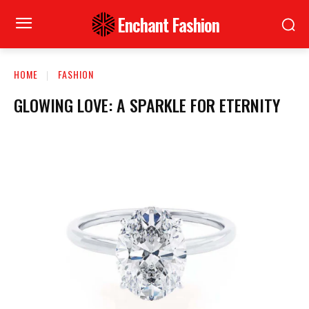
Enchant Fashion
HOME
FASHION
GLOWING LOVE: A SPARKLE FOR ETERNITY