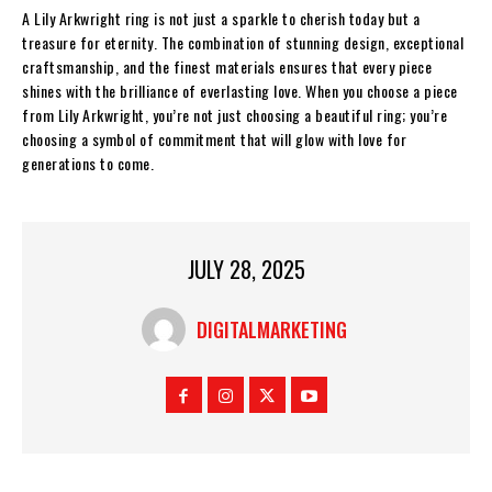
A Lily Arkwright ring is not just a sparkle to cherish today but a
treasure for eternity. The combination of stunning design, exceptional
craftsmanship, and the finest materials ensures that every piece
shines with the brilliance of everlasting love. When you choose a piece
from Lily Arkwright, you’re not just choosing a beautiful ring; you’re
choosing a symbol of commitment that will glow with love for
generations to come.
JULY 28, 2025
DIGITALMARKETING