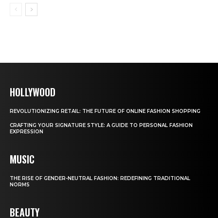
HOLLYWOOD
REVOLUTIONIZING RETAIL: THE FUTURE OF ONLINE FASHION SHOPPING
CRAFTING YOUR SIGNATURE STYLE: A GUIDE TO PERSONAL FASHION
EXPRESSION
MUSIC
THE RISE OF GENDER-NEUTRAL FASHION: REDEFINING TRADITIONAL
NORMS
BEAUTY