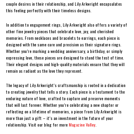
couple desires in their relationship, and Lily Arkwright encapsulates
this feeling perfectly with their timeless designs.
In addition to engagement rings, Lily Arkwright also offers a variety of
other fine jewelry pieces that celebrate love, joy, and cherished
memories. From necklaces and bracelets to earrings, each piece is
designed with the same care and precision as their signature rings.
Whether you’re marking a wedding anniversary, a birthday, or simply
expressing love, these pieces are designed to stand the test of time.
Their elegant designs and high-quality materials ensure that they will
remain as radiant as the love they represent.
The legacy of Lily Arkwright’s craftsmanship is rooted in a dedication
to creating jewelry that tells a story. Each piece is a testament to the
enduring nature of love, crafted to capture and preserve moments
that will last forever. Whether you’re celebrating a new chapter or
reflecting on a lifetime of memories, a piece from Lily Arkwright is
more than just a gift – it’s an investment in the future of your
relationship.
Visit our blog for more
Magazine Valley
.