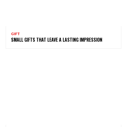
GIFT
SMALL GIFTS THAT LEAVE A LASTING IMPRESSION