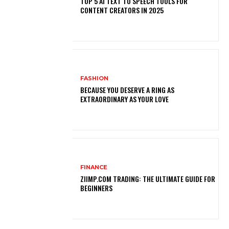
TOP 5 AI TEXT TO SPEECH TOOLS FOR
CONTENT CREATORS IN 2025
FASHION
BECAUSE YOU DESERVE A RING AS
EXTRAORDINARY AS YOUR LOVE
FINANCE
ZIIMP.COM TRADING: THE ULTIMATE GUIDE FOR
BEGINNERS