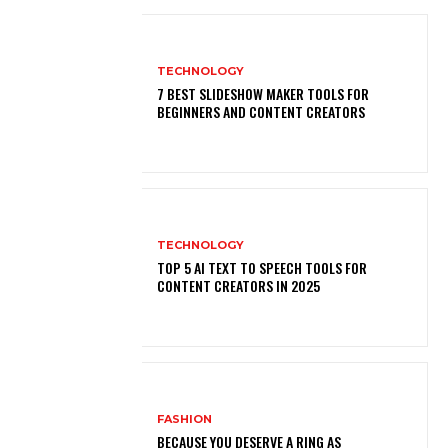
TECHNOLOGY
7 BEST SLIDESHOW MAKER TOOLS FOR
BEGINNERS AND CONTENT CREATORS
TECHNOLOGY
TOP 5 AI TEXT TO SPEECH TOOLS FOR
CONTENT CREATORS IN 2025
FASHION
BECAUSE YOU DESERVE A RING AS