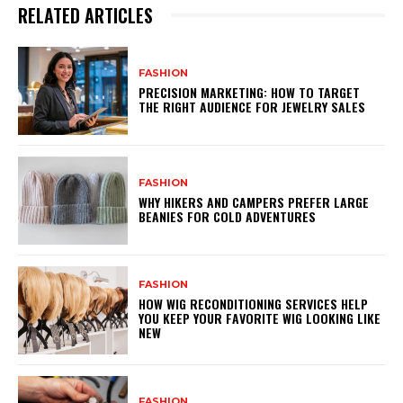
RELATED ARTICLES
FASHION
PRECISION MARKETING: HOW TO TARGET
THE RIGHT AUDIENCE FOR JEWELRY SALES
FASHION
WHY HIKERS AND CAMPERS PREFER LARGE
BEANIES FOR COLD ADVENTURES
FASHION
HOW WIG RECONDITIONING SERVICES HELP
YOU KEEP YOUR FAVORITE WIG LOOKING LIKE
NEW
FASHION