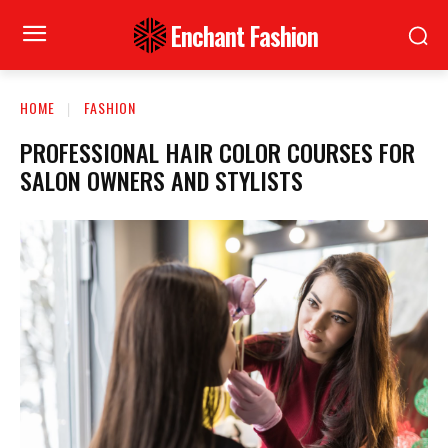
Enchant Fashion
HOME
FASHION
PROFESSIONAL HAIR COLOR COURSES FOR
SALON OWNERS AND STYLISTS