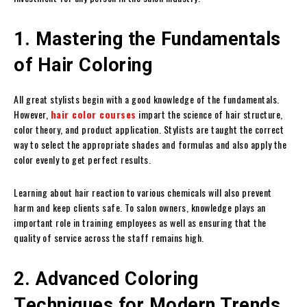
1. Mastering the Fundamentals
of Hair Coloring
All great stylists begin with a good knowledge of the fundamentals.
However,
hair color courses
impart the science of hair structure,
color theory, and product application. Stylists are taught the correct
way to select the appropriate shades and formulas and also apply the
color evenly to get perfect results.
Learning about hair reaction to various chemicals will also prevent
harm and keep clients safe. To salon owners, knowledge plays an
important role in training employees as well as ensuring that the
quality of service across the staff remains high.
2. Advanced Coloring
Techniques for Modern Trends