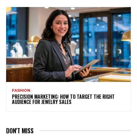
FASHION
PRECISION MARKETING: HOW TO TARGET THE RIGHT
AUDIENCE FOR JEWELRY SALES
DON'T MISS