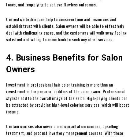
tones, and reapplying to achieve flawless outcomes.
Corrective techniques help to conserve time and resources and
establish trust with clients. Salon owners will be able to effectively
deal with challenging cases, and the customers will walk away feeling
satisfied and willing to come back to seek any other services.
4. Business Benefits for Salon
Owners
Investment in professional hair color training is more than an
investment in the personal abilities of the salon owner. Professional
stylists add to the overall image of the salon. High-paying clients can
be attracted by providing high-level coloring services, which will boost
income.
Certain courses also cover client consultation courses, upselling
treatment, and product inventory management courses. With these