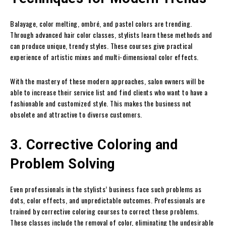
Balayage, color melting, ombré, and pastel colors are trending.
Through advanced hair color classes, stylists learn these methods and
can produce unique, trendy styles. These courses give practical
experience of artistic mixes and multi-dimensional color effects.
With the mastery of these modern approaches, salon owners will be
able to increase their service list and find clients who want to have a
fashionable and customized style. This makes the business not
obsolete and attractive to diverse customers.
3. Corrective Coloring and
Problem Solving
Even professionals in the stylists’ business face such problems as
dots, color effects, and unpredictable outcomes. Professionals are
trained by corrective coloring courses to correct these problems.
These classes include the removal of color, eliminating the undesirable