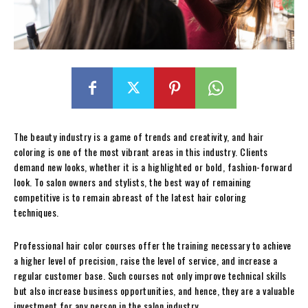
The beauty industry is a game of trends and creativity, and hair
coloring is one of the most vibrant areas in this industry. Clients
demand new looks, whether it is a highlighted or bold, fashion-forward
look. To salon owners and stylists, the best way of remaining
competitive is to remain abreast of the latest hair coloring
techniques.
Professional hair color courses offer the training necessary to achieve
a higher level of precision, raise the level of service, and increase a
regular customer base. Such courses not only improve technical skills
but also increase business opportunities, and hence, they are a valuable
investment for any person in the salon industry.