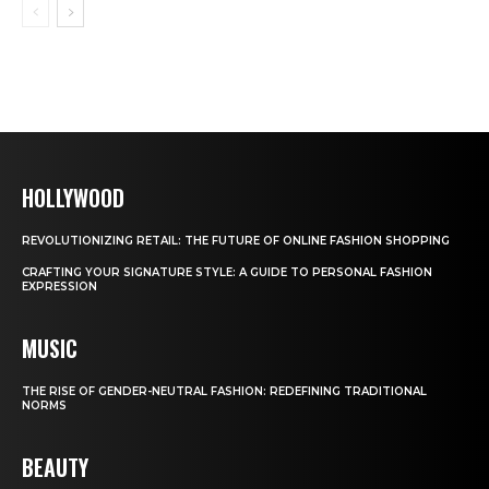
HOLLYWOOD
REVOLUTIONIZING RETAIL: THE FUTURE OF ONLINE FASHION SHOPPING
CRAFTING YOUR SIGNATURE STYLE: A GUIDE TO PERSONAL FASHION
EXPRESSION
MUSIC
THE RISE OF GENDER-NEUTRAL FASHION: REDEFINING TRADITIONAL
NORMS
BEAUTY