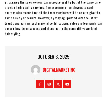
strategies the salon owners can increase profits but at the same time
provide high-quality services. The exposure of employees to such
courses also means that all the team members will be able to give the
same quality of results. However, by staying updated with the latest
trends and earning professional certifications, salon professionals can
ensure long-term success and stand out in the competitive world of
hair styling.
OCTOBER 3, 2025
DIGITALMARKETING