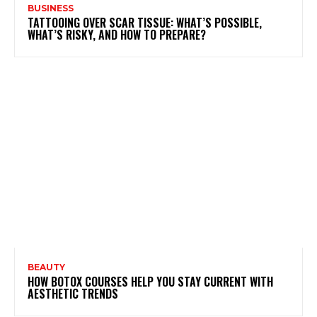
BUSINESS
TATTOOING OVER SCAR TISSUE: WHAT’S POSSIBLE,
WHAT’S RISKY, AND HOW TO PREPARE?
BEAUTY
HOW BOTOX COURSES HELP YOU STAY CURRENT WITH
AESTHETIC TRENDS