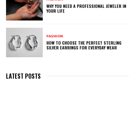
WHY YOU NEED A PROFESSIONAL JEWELER IN
YOUR LIFE
FASHION
HOW TO CHOOSE THE PERFECT STERLING
SILVER EARRINGS FOR EVERYDAY WEAR
LATEST POSTS