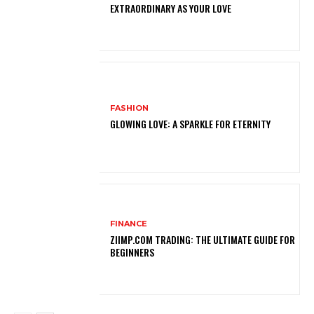
EXTRAORDINARY AS YOUR LOVE
FASHION
GLOWING LOVE: A SPARKLE FOR ETERNITY
FINANCE
ZIIMP.COM TRADING: THE ULTIMATE GUIDE FOR
BEGINNERS