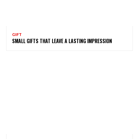
GIFT
SMALL GIFTS THAT LEAVE A LASTING IMPRESSION