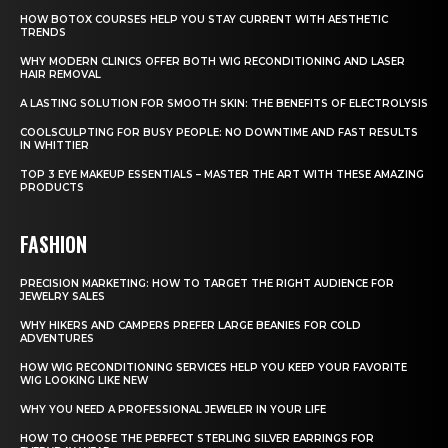
HOW BOTOX COURSES HELP YOU STAY CURRENT WITH AESTHETIC
TRENDS
WHY MODERN CLINICS OFFER BOTH WIG RECONDITIONING AND LASER
HAIR REMOVAL
A LASTING SOLUTION FOR SMOOTH SKIN: THE BENEFITS OF ELECTROLYSIS
COOLSCULPTING FOR BUSY PEOPLE: NO DOWNTIME AND FAST RESULTS
IN WHITTIER
TOP 3 EYE MAKEUP ESSENTIALS – MASTER THE ART WITH THESE AMAZING
PRODUCTS
FASHION
PRECISION MARKETING: HOW TO TARGET THE RIGHT AUDIENCE FOR
JEWELRY SALES
WHY HIKERS AND CAMPERS PREFER LARGE BEANIES FOR COLD
ADVENTURES
HOW WIG RECONDITIONING SERVICES HELP YOU KEEP YOUR FAVORITE
WIG LOOKING LIKE NEW
WHY YOU NEED A PROFESSIONAL JEWELER IN YOUR LIFE
HOW TO CHOOSE THE PERFECT STERLING SILVER EARRINGS FOR