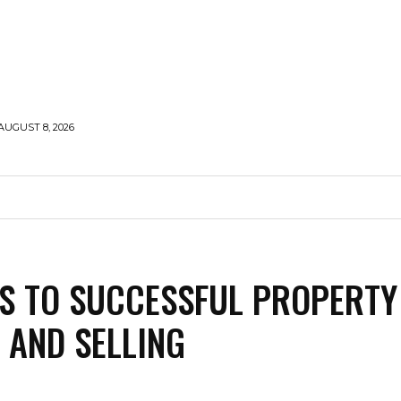
AUGUST 8, 2026
HOLLYWOOD
STYLE
MODELLING
TRAVEL
S TO SUCCESSFUL PROPERTY
 AND SELLING