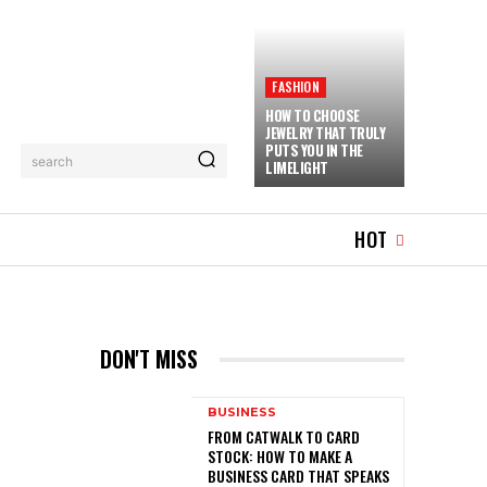
FASHION
HOW TO CHOOSE
JEWELRY THAT TRULY
PUTS YOU IN THE
search
LIMELIGHT
MUSIC
MORE
HOT
DON'T MISS
BUSINESS
FROM CATWALK TO CARD
STOCK: HOW TO MAKE A
BUSINESS CARD THAT SPEAKS