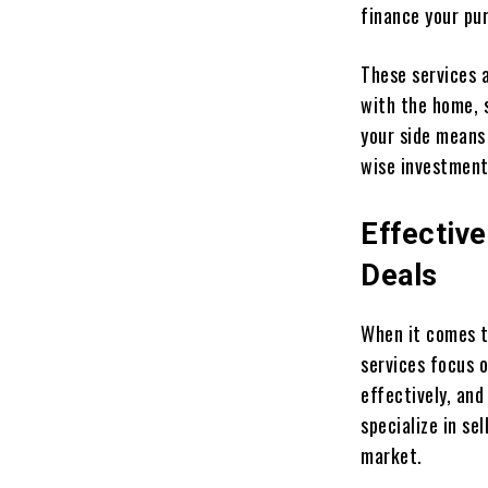
finance your pu
These services a
with the home, 
your side means 
wise investment
Effectiv
Deals
When it comes to
services focus o
effectively, and
specialize in s
market.