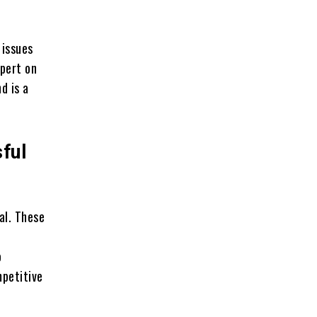
 issues
xpert on
d is a
ful
al. These
o
mpetitive