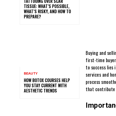
TATTOOING OVER SCAR
TISSUE: WHAT’S POSSIBLE,
WHAT’S RISKY, AND HOW TO
PREPARE?
Buying and sell
first-time buyer
to success lies 
services and ho
BEAUTY
HOW BOTOX COURSES HELP
process smoother
YOU STAY CURRENT WITH
that contribute
AESTHETIC TRENDS
Importan