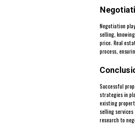
Negotiat
Negotiation play
selling, knowing
price. Real esta
process, ensurin
Conclusi
Successful prop
strategies in p
existing proper
selling services
research to nego