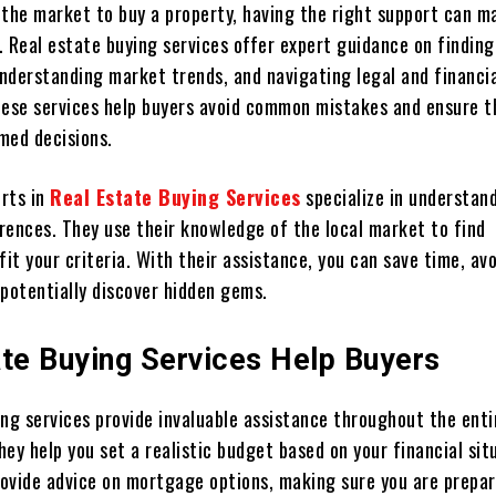
 the market to buy a property, having the right support can m
. Real estate buying services offer expert guidance on finding
nderstanding market trends, and navigating legal and financi
hese services help buyers avoid common mistakes and ensure t
med decisions.
rts in
Real Estate Buying Services
specialize in understan
rences. They use their knowledge of the local market to find
fit your criteria. With their assistance, you can save time, av
 potentially discover hidden gems.
ate Buying Services Help Buyers
ing services provide invaluable assistance throughout the enti
they help you set a realistic budget based on your financial sit
provide advice on mortgage options, making sure you are prepa