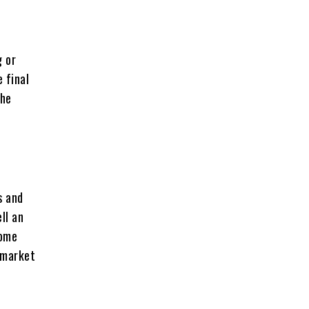
g or
 final
the
s and
ll an
home
m market