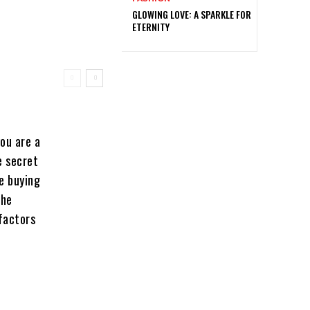
GLOWING LOVE: A SPARKLE FOR
ETERNITY
ou are a
e secret
te buying
the
 factors