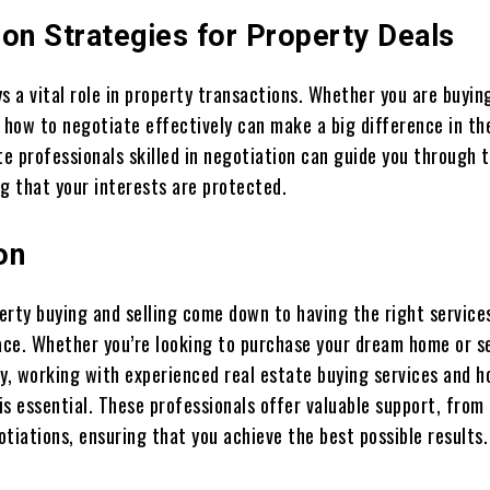
ion Strategies for Property Deals
s a vital role in property transactions. Whether you are buyin
 how to negotiate effectively can make a big difference in the
te professionals skilled in negotiation can guide you through 
g that your interests are protected.
on
erty buying and selling come down to having the right service
lace. Whether you’re looking to purchase your dream home or se
ty, working with experienced real estate buying services and 
 is essential. These professionals offer valuable support, fro
tiations, ensuring that you achieve the best possible results.