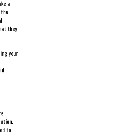
ake a
 the
al
hat they
ding your
oid
re
uation.
red to