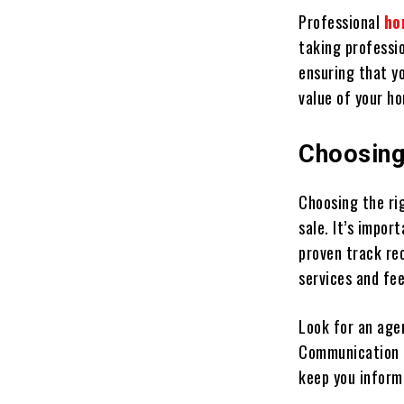
Professional
ho
taking professio
ensuring that yo
value of your h
Choosing
Choosing the ri
sale. It’s impo
proven track rec
services and fee
Look for an age
Communication i
keep you inform