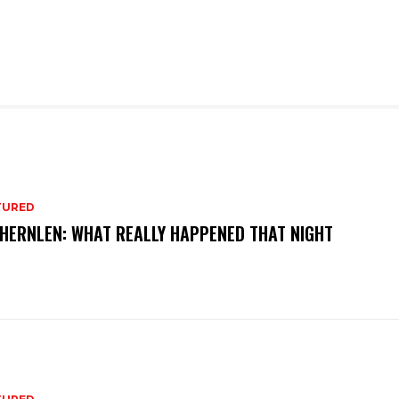
TURED
 HERNLEN: WHAT REALLY HAPPENED THAT NIGHT