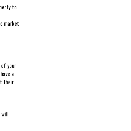
perty to
,
the market
 of your
 have a
t their
 will