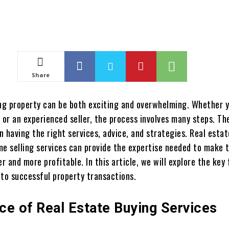
Share
ing property can be both exciting and overwhelming. Whether y
 or an experienced seller, the process involves many steps. Th
in having the right services, advice, and strategies. Real esta
me selling services can provide the expertise needed to make 
 and more profitable. In this article, we will explore the key
 to successful property transactions.
ce of Real Estate Buying Services