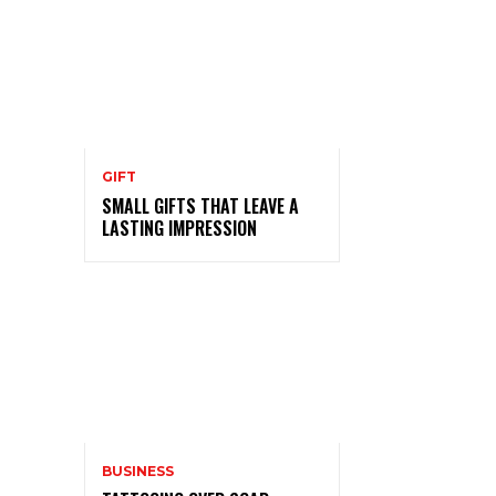
GIFT
SMALL GIFTS THAT LEAVE A
LASTING IMPRESSION
BUSINESS