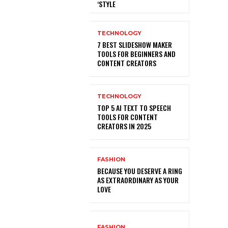
‘STYLE
TECHNOLOGY
7 BEST SLIDESHOW MAKER
TOOLS FOR BEGINNERS AND
CONTENT CREATORS
TECHNOLOGY
TOP 5 AI TEXT TO SPEECH
TOOLS FOR CONTENT
CREATORS IN 2025
FASHION
BECAUSE YOU DESERVE A RING
AS EXTRAORDINARY AS YOUR
LOVE
FASHION