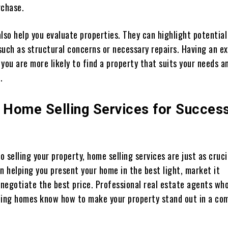
rchase.
lso help you evaluate properties. They can highlight potential
such as structural concerns or necessary repairs. Having an e
you are more likely to find a property that suits your needs an
.
e Home Selling Services for Success
 selling your property, home selling services are just as cruci
n helping you present your home in the best light, market it
 negotiate the best price. Professional real estate agents wh
elling homes know how to make your property stand out in a co