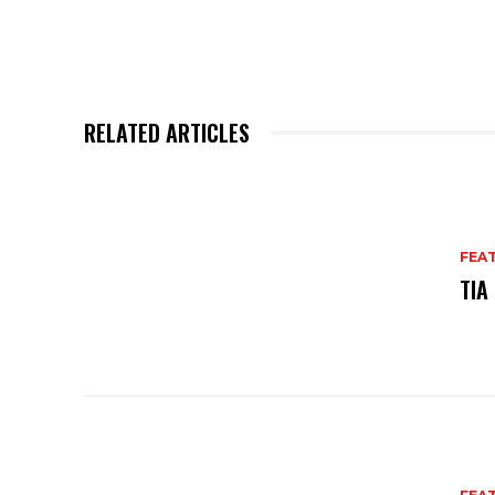
RELATED ARTICLES
FEA
TIA