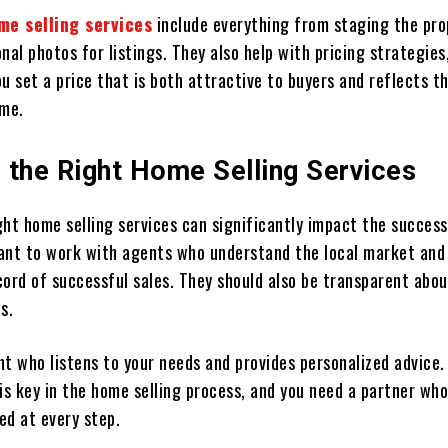
me selling services
include everything from staging the pro
nal photos for listings. They also help with pricing strategies
u set a price that is both attractive to buyers and reflects 
ome.
 the Right Home Selling Services
ght home selling services can significantly impact the success
rtant to work with agents who understand the local market and
ord of successful sales. They should also be transparent abou
s.
nt who listens to your needs and provides personalized advice.
s key in the home selling process, and you need a partner who
ed at every step.