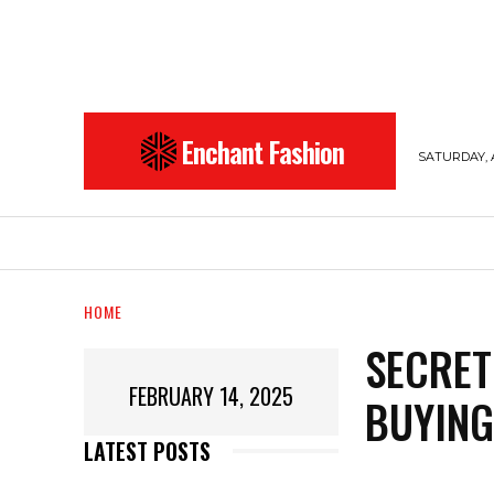
Enchant Fashion
SATURDAY, 
BEAUTY
ENTERTAINMENT
FASHION
HOME
SECRET
FEBRUARY 14, 2025
BUYING
LATEST POSTS