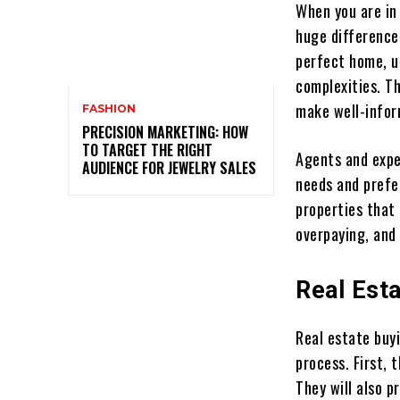
When you are in
huge difference
perfect home, u
complexities. T
make well-infor
FASHION
PRECISION MARKETING: HOW
TO TARGET THE RIGHT
Agents and expe
AUDIENCE FOR JEWELRY SALES
needs and prefe
properties that 
overpaying, and
Real Est
Real estate buy
process. First, 
They will also 