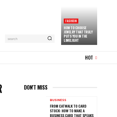
FASHION
HOW TO CHOOSE
JEWELRY THAT TRULY
PUTS YOU IN THE
search
LIMELIGHT
MUSIC
MORE
HOT
R
DON'T MISS
BUSINESS
FROM CATWALK TO CARD
STOCK: HOW TO MAKE A
BUSINESS CARD THAT SPEAKS