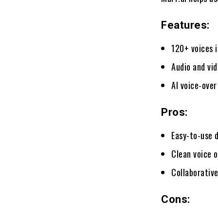
Features:
120+ voices 
Audio and vi
AI voice-over
Pros:
Easy-to-use 
Clean voice 
Collaborativ
Cons: