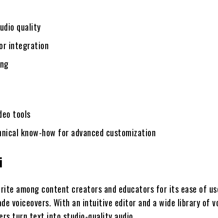
udio quality
for integration
ing
ideo tools
hnical know-how for advanced customization
i
vorite among content creators and educators for its ease of us
de voiceovers. With an intuitive editor and a wide library of v
ers turn text into studio-quality audio.