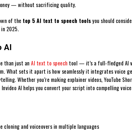
oney — without sacrificing quality.
own of the
top 5 AI text to speech tools
you should conside
 in 2025.
o AI
re than just an
AI text to speech
tool — it’s a full-fledged AI 
rm. What sets it apart is how seamlessly it integrates voice g
ytelling. Whether you’re making explainer videos, YouTube Shor
 Invideo AI helps you convert your script into compelling voic
ce cloning and voiceovers in multiple languages