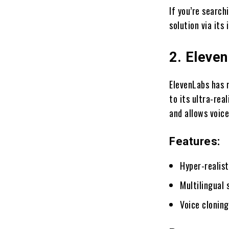
If you’re search
solution via its
2. Eleve
ElevenLabs has 
to its ultra-rea
and allows voice
Features:
Hyper-realist
Multilingual 
Voice clonin