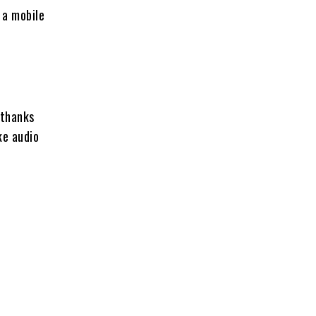
s a mobile
 thanks
ke audio