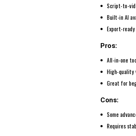
Script-to-vi
Built-in AI a
Export-ready
Pros:
All-in-one to
High-quality 
Great for beg
Cons:
Some advance
Requires stab