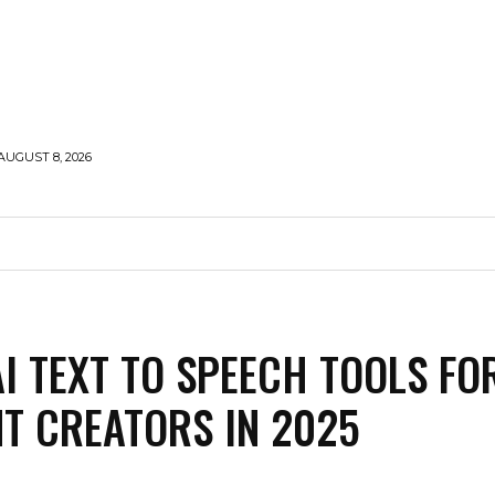
AUGUST 8, 2026
HOLLYWOOD
STYLE
MODELLING
TRAVEL
AI TEXT TO SPEECH TOOLS FO
T CREATORS IN 2025