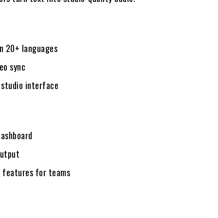
in 20+ languages
deo sync
 studio interface
dashboard
output
e features for teams