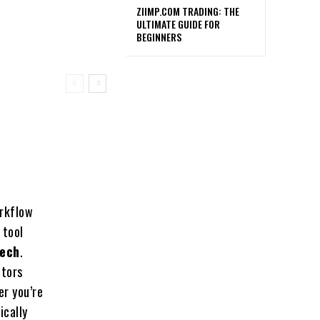
ZIIMP.COM TRADING: THE
ULTIMATE GUIDE FOR
BEGINNERS
orkflow
 tool
eech
.
ators
er you’re
ically