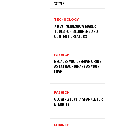
‘STYLE
TECHNOLOGY
7 BEST SLIDESHOW MAKER
TOOLS FOR BEGINNERS AND
CONTENT CREATORS
FASHION
BECAUSE YOU DESERVE A RING
AS EXTRAORDINARY AS YOUR
LOVE
FASHION
GLOWING LOVE: A SPARKLE FOR
ETERNITY
FINANCE