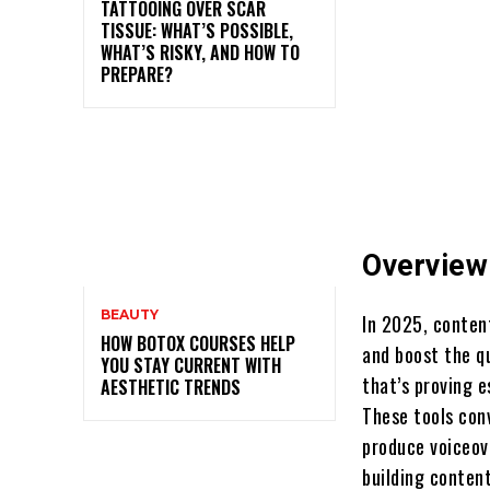
TATTOOING OVER SCAR
TISSUE: WHAT’S POSSIBLE,
WHAT’S RISKY, AND HOW TO
PREPARE?
Overview
BEAUTY
In 2025, conten
HOW BOTOX COURSES HELP
and boost the qu
YOU STAY CURRENT WITH
that’s proving e
AESTHETIC TRENDS
These tools con
produce voiceove
building content