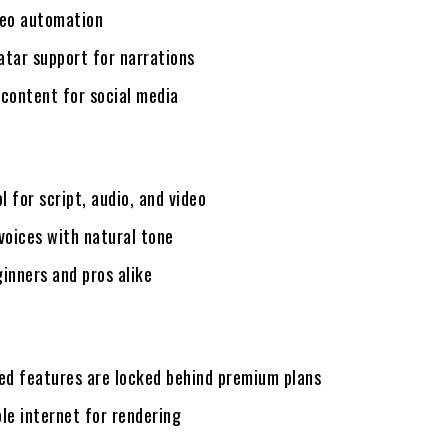
deo automation
vatar support for narrations
 content for social media
ol for script, audio, and video
voices with natural tone
inners and pros alike
d features are locked behind premium plans
le internet for rendering