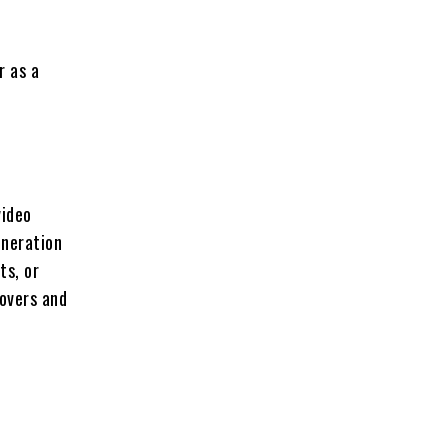
r as a
video
eneration
ts, or
eovers and