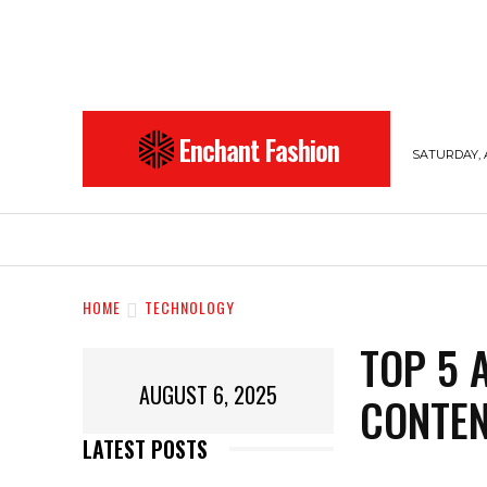
Enchant Fashion
SATURDAY, 
BEAUTY
ENTERTAINMENT
FASHION
HOME
TECHNOLOGY
TOP 5 
AUGUST 6, 2025
CONTEN
LATEST POSTS