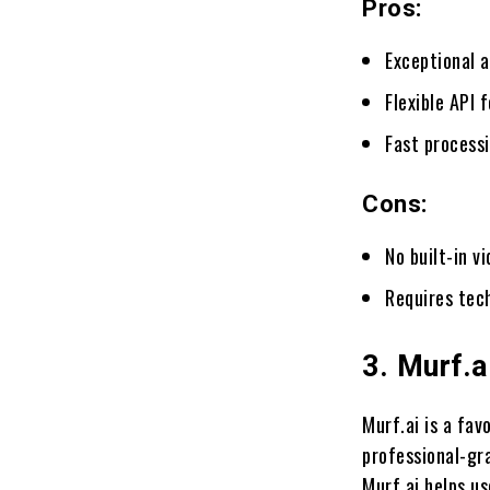
Pros:
Exceptional a
Flexible API 
Fast process
Cons:
No built-in v
Requires tec
3. Murf.a
Murf.ai is a fa
professional-gra
Murf.ai helps us