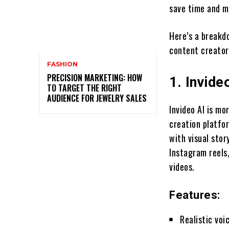
save time and m
Here’s a breakd
content creator
FASHION
PRECISION MARKETING: HOW
1. Invide
TO TARGET THE RIGHT
AUDIENCE FOR JEWELRY SALES
Invideo AI is mo
creation platfo
with visual stor
Instagram reels,
videos.
Features:
Realistic voi