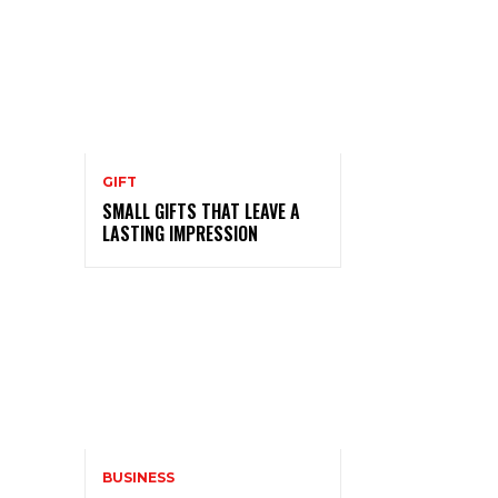
GIFT
SMALL GIFTS THAT LEAVE A
LASTING IMPRESSION
BUSINESS