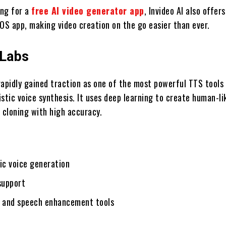
ing for a
free AI video generator app
, Invideo AI also offer
 iOS app, making video creation on the go easier than ever.
nLabs
rapidly gained traction as one of the most powerful TTS tools
listic voice synthesis. It uses deep learning to create human-li
 cloning with high accuracy.
ic voice generation
support
g and speech enhancement tools