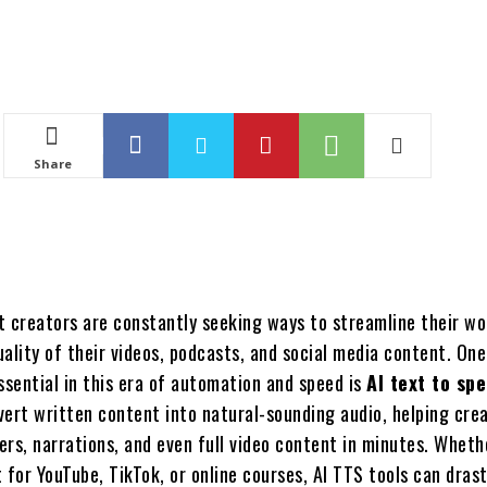
Share
t creators are constantly seeking ways to streamline their w
ality of their videos, podcasts, and social media content. One
ssential in this era of automation and speed is
AI text to sp
vert written content into natural-sounding audio, helping cre
rs, narrations, and even full video content in minutes. Wheth
 for YouTube, TikTok, or online courses, AI TTS tools can drast