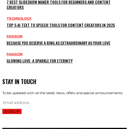
7 BEST SLIDESHOW MAKER TOOLS FOR BEGINNERS AND CONTENT
CREATORS
TECHNOLOGY
TOP 5 AI TEXT TO SPEECH TOOLS FOR CONTENT CREATORS IN 2025
FASHION
BECAUSE YOU DESERVE A RING AS EXTRAORDINARY AS YOUR LOVE
FASHION
GLOWING LOVE: A SPARKLE FOR ETERNITY
STAY IN TOUCH
To be updated with all the latest news, offers and special announcements.
SIGN UP