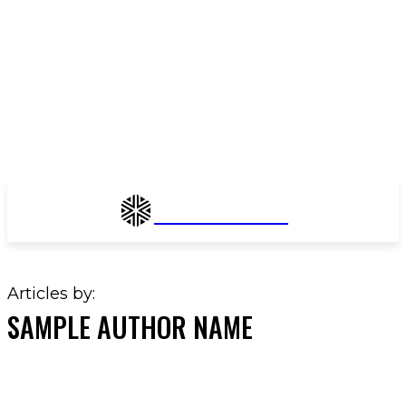
Enchant Fashion
Articles by:
SAMPLE AUTHOR NAME