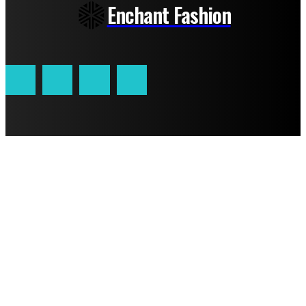
Enchant Fashion