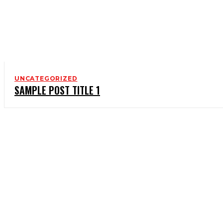
UNCATEGORIZED
SAMPLE POST TITLE 1