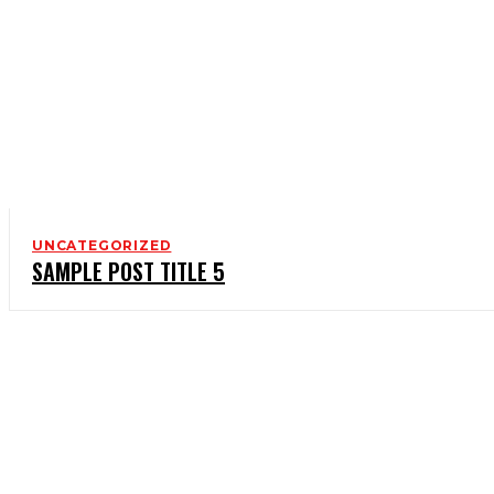
UNCATEGORIZED
SAMPLE POST TITLE 5