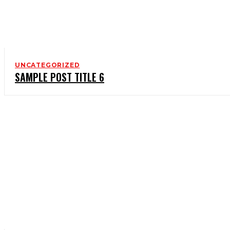
UNCATEGORIZED
SAMPLE POST TITLE 6