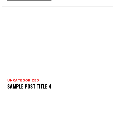
UNCATEGORIZED
SAMPLE POST TITLE 4