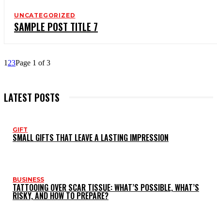
UNCATEGORIZED
SAMPLE POST TITLE 7
1
2
3
Page 1 of 3
LATEST POSTS
GIFT
SMALL GIFTS THAT LEAVE A LASTING IMPRESSION
BUSINESS
TATTOOING OVER SCAR TISSUE: WHAT’S POSSIBLE, WHAT’S
RISKY, AND HOW TO PREPARE?