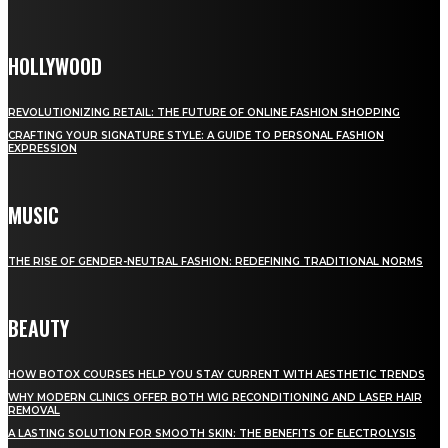
HOLLYWOOD
REVOLUTIONIZING RETAIL: THE FUTURE OF ONLINE FASHION SHOPPING
CRAFTING YOUR SIGNATURE STYLE: A GUIDE TO PERSONAL FASHION
EXPRESSION
MUSIC
THE RISE OF GENDER-NEUTRAL FASHION: REDEFINING TRADITIONAL NORMS
BEAUTY
HOW BOTOX COURSES HELP YOU STAY CURRENT WITH AESTHETIC TRENDS
WHY MODERN CLINICS OFFER BOTH WIG RECONDITIONING AND LASER HAIR
REMOVAL
A LASTING SOLUTION FOR SMOOTH SKIN: THE BENEFITS OF ELECTROLYSIS