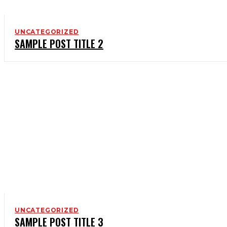
UNCATEGORIZED
SAMPLE POST TITLE 2
UNCATEGORIZED
SAMPLE POST TITLE 3