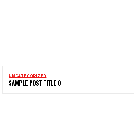
UNCATEGORIZED
SAMPLE POST TITLE 0