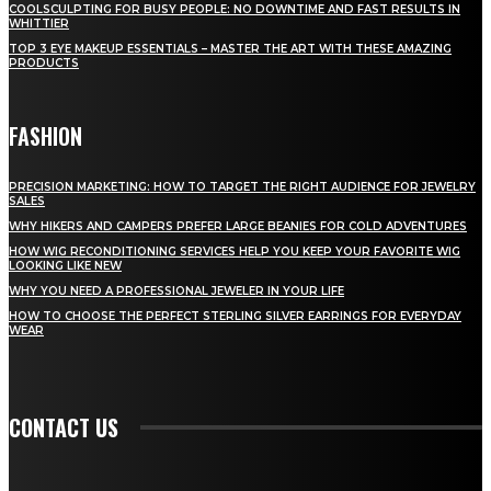
COOLSCULPTING FOR BUSY PEOPLE: NO DOWNTIME AND FAST RESULTS IN
WHITTIER
TOP 3 EYE MAKEUP ESSENTIALS – MASTER THE ART WITH THESE AMAZING
PRODUCTS
FASHION
PRECISION MARKETING: HOW TO TARGET THE RIGHT AUDIENCE FOR JEWELRY
SALES
WHY HIKERS AND CAMPERS PREFER LARGE BEANIES FOR COLD ADVENTURES
HOW WIG RECONDITIONING SERVICES HELP YOU KEEP YOUR FAVORITE WIG
LOOKING LIKE NEW
WHY YOU NEED A PROFESSIONAL JEWELER IN YOUR LIFE
HOW TO CHOOSE THE PERFECT STERLING SILVER EARRINGS FOR EVERYDAY
WEAR
CONTACT US