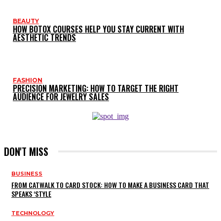
BEAUTY
HOW BOTOX COURSES HELP YOU STAY CURRENT WITH
AESTHETIC TRENDS
FASHION
PRECISION MARKETING: HOW TO TARGET THE RIGHT
AUDIENCE FOR JEWELRY SALES
DON'T MISS
BUSINESS
FROM CATWALK TO CARD STOCK: HOW TO MAKE A BUSINESS CARD THAT
SPEAKS ‘STYLE
TECHNOLOGY