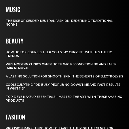
MUSIC
THE RISE OF GENDER-NEUTRAL FASHION: REDEFINING TRADITIONAL
NORMS
BEAUTY
HOW BOTOX COURSES HELP YOU STAY CURRENT WITH AESTHETIC
TRENDS
WHY MODERN CLINICS OFFER BOTH WIG RECONDITIONING AND LASER
HAIR REMOVAL
A LASTING SOLUTION FOR SMOOTH SKIN: THE BENEFITS OF ELECTROLYSIS
COOLSCULPTING FOR BUSY PEOPLE: NO DOWNTIME AND FAST RESULTS
IN WHITTIER
TOP 3 EYE MAKEUP ESSENTIALS – MASTER THE ART WITH THESE AMAZING
PRODUCTS
FASHION
PRECISION MARKETING: HOW TO TARGET THE RIGHT AUDIENCE FOR