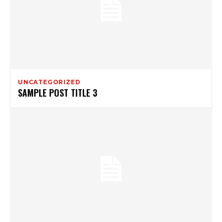
UNCATEGORIZED
SAMPLE POST TITLE 3