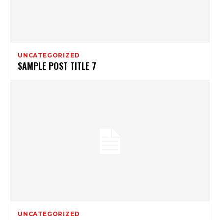
UNCATEGORIZED
SAMPLE POST TITLE 7
UNCATEGORIZED