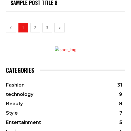
SAMPLE POST TITLE 8
1
2
3
CATEGORIES
Fashion
31
technology
9
Beauty
8
Style
7
Entertainment
5