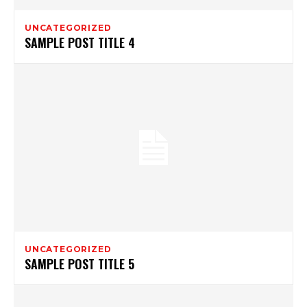
UNCATEGORIZED
SAMPLE POST TITLE 4
UNCATEGORIZED
SAMPLE POST TITLE 5