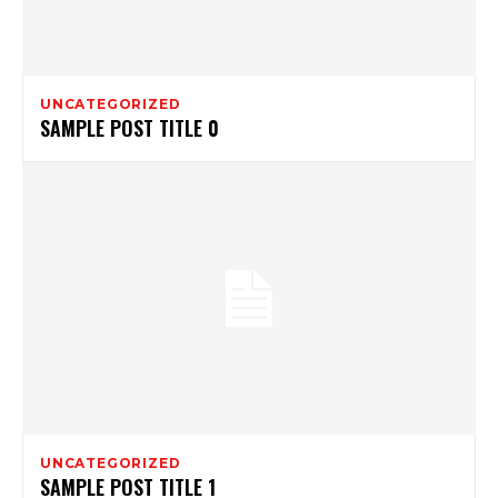
UNCATEGORIZED
SAMPLE POST TITLE 0
UNCATEGORIZED
SAMPLE POST TITLE 1