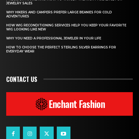
JEWELRY SALES
WHY HIKERS AND CAMPERS PREFER LARGE BEANIES FOR COLD
ADVENTURES
HOW WIG RECONDITIONING SERVICES HELP YOU KEEP YOUR FAVORITE
WIG LOOKING LIKE NEW
WHY YOU NEED A PROFESSIONAL JEWELER IN YOUR LIFE
HOW TO CHOOSE THE PERFECT STERLING SILVER EARRINGS FOR
EVERYDAY WEAR
CONTACT US
Enchant Fashion