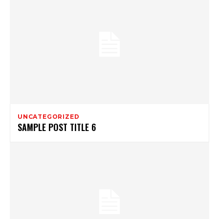
UNCATEGORIZED
SAMPLE POST TITLE 6