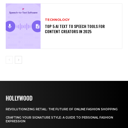
TECHNOLOGY
TOP 5 AI TEXT TO SPEECH TOOLS FOR
CONTENT CREATORS IN 2025
HOLLYWOOD
REVOLUTIONIZING RETAIL: THE FUTURE OF ONLINE FASHION SHOPPING
CRAFTING YOUR SIGNATURE STYLE: A GUIDE TO PERSONAL FASHION
EXPRESSION