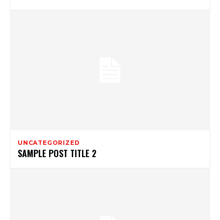
UNCATEGORIZED
SAMPLE POST TITLE 2