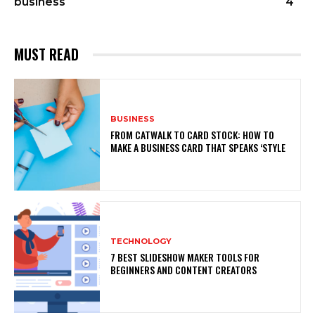
business
4
MUST READ
BUSINESS
FROM CATWALK TO CARD STOCK: HOW TO
MAKE A BUSINESS CARD THAT SPEAKS ‘STYLE
TECHNOLOGY
7 BEST SLIDESHOW MAKER TOOLS FOR
BEGINNERS AND CONTENT CREATORS