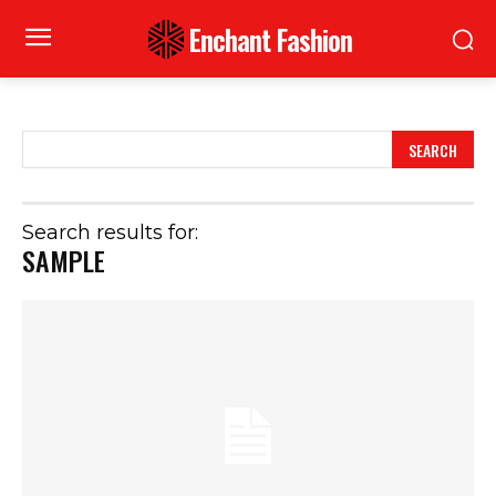
Enchant Fashion
SEARCH
Search results for:
SAMPLE