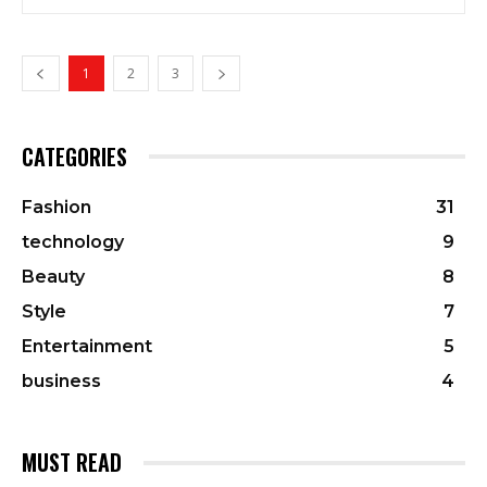
1
2
3
CATEGORIES
Fashion
31
technology
9
Beauty
8
Style
7
Entertainment
5
business
4
MUST READ