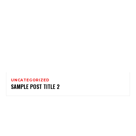
UNCATEGORIZED
SAMPLE POST TITLE 2