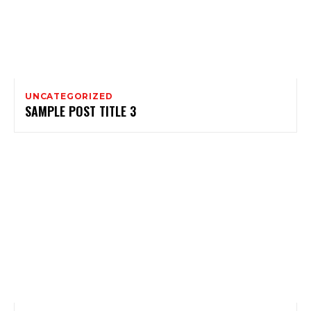
UNCATEGORIZED
SAMPLE POST TITLE 3