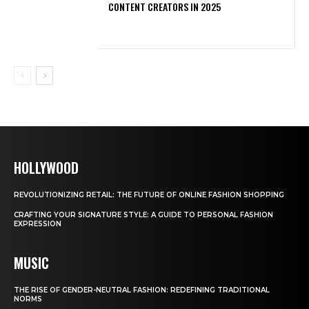
CONTENT CREATORS IN 2025
HOLLYWOOD
REVOLUTIONIZING RETAIL: THE FUTURE OF ONLINE FASHION SHOPPING
CRAFTING YOUR SIGNATURE STYLE: A GUIDE TO PERSONAL FASHION
EXPRESSION
MUSIC
THE RISE OF GENDER-NEUTRAL FASHION: REDEFINING TRADITIONAL
NORMS