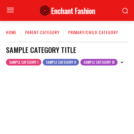
Enchant Fashion
HOME
PARENT CATEGORY
PRIMARY/CHILD CATEGORY
SAMPLE CATEGORY TITLE
SAMPLE CATEGORY I
SAMPLE CATEGORY II
SAMPLE CATEGORY III