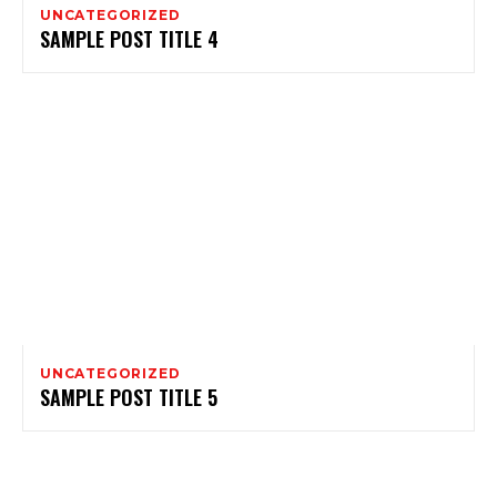
UNCATEGORIZED
SAMPLE POST TITLE 4
UNCATEGORIZED
SAMPLE POST TITLE 5