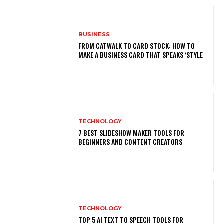
BUSINESS
FROM CATWALK TO CARD STOCK: HOW TO
MAKE A BUSINESS CARD THAT SPEAKS ‘STYLE
TECHNOLOGY
7 BEST SLIDESHOW MAKER TOOLS FOR
BEGINNERS AND CONTENT CREATORS
TECHNOLOGY
TOP 5 AI TEXT TO SPEECH TOOLS FOR