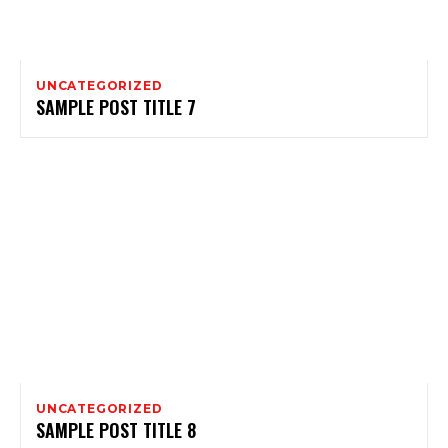
UNCATEGORIZED
SAMPLE POST TITLE 7
UNCATEGORIZED
SAMPLE POST TITLE 8