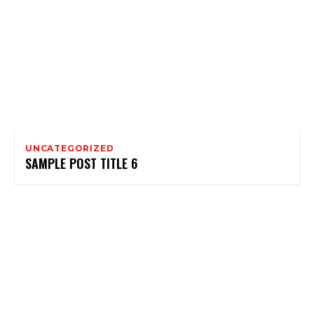
UNCATEGORIZED
SAMPLE POST TITLE 6