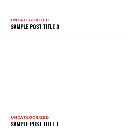
UNCATEGORIZED
SAMPLE POST TITLE 0
UNCATEGORIZED
SAMPLE POST TITLE 1