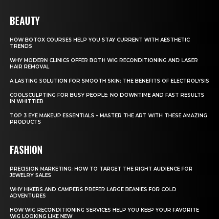
BEAUTY
HOW BOTOX COURSES HELP YOU STAY CURRENT WITH AESTHETIC
TRENDS
WHY MODERN CLINICS OFFER BOTH WIG RECONDITIONING AND LASER
HAIR REMOVAL
A LASTING SOLUTION FOR SMOOTH SKIN: THE BENEFITS OF ELECTROLYSIS
COOLSCULPTING FOR BUSY PEOPLE: NO DOWNTIME AND FAST RESULTS
IN WHITTIER
TOP 3 EYE MAKEUP ESSENTIALS – MASTER THE ART WITH THESE AMAZING
PRODUCTS
FASHION
PRECISION MARKETING: HOW TO TARGET THE RIGHT AUDIENCE FOR
JEWELRY SALES
WHY HIKERS AND CAMPERS PREFER LARGE BEANIES FOR COLD
ADVENTURES
HOW WIG RECONDITIONING SERVICES HELP YOU KEEP YOUR FAVORITE
WIG LOOKING LIKE NEW